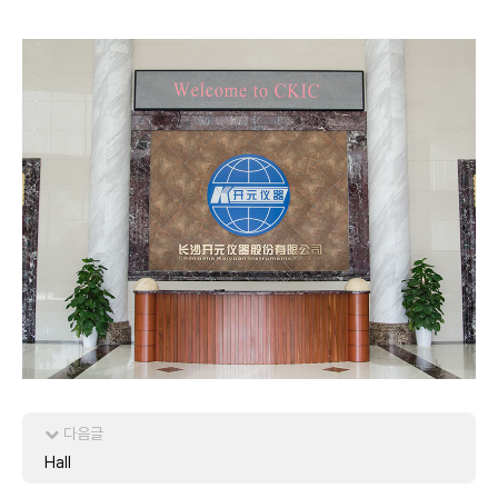
다음글
Hall