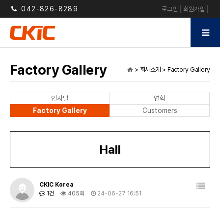
042-826-8289
로그인
회원가입
Factory Gallery
> 회사소개 > Factory Gallery
home
인사말
연혁
Factory Gallery
Customers
Hall
CKIC Korea
1건
405회
24-06-27 16:51